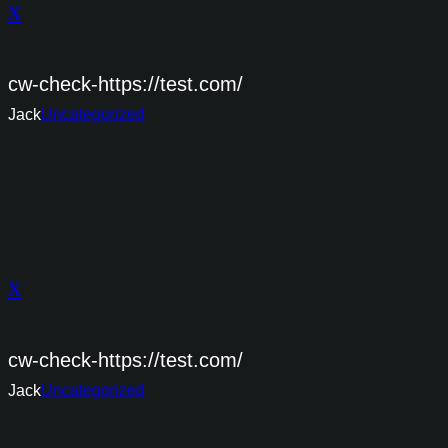
x
cw-check-https://test.com/
Jack
Uncategorized
x
cw-check-https://test.com/
Jack
Uncategorized