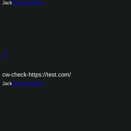
Jack
Uncategorized
x
cw-check-https://test.com/
Jack
Uncategorized