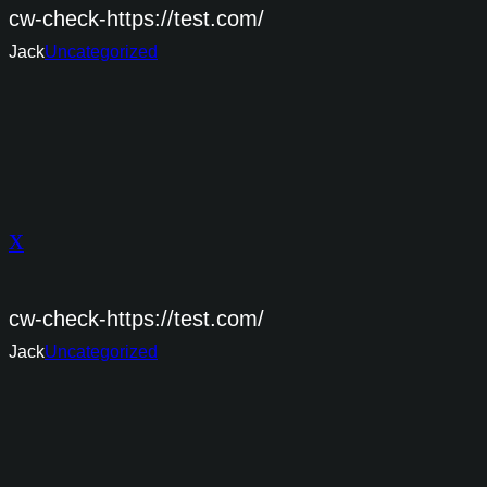
cw-check-https://test.com/
Jack
Uncategorized
x
cw-check-https://test.com/
Jack
Uncategorized