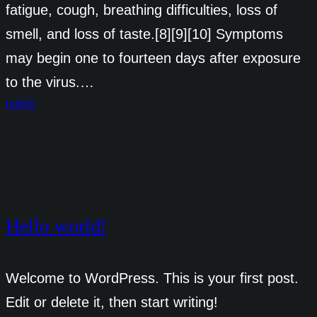
fatigue, cough, breathing difficulties, loss of
smell, and loss of taste.[8][9][10] Symptoms
may begin one to fourteen days after exposure
to the virus.…
public
Hello world!
Welcome to WordPress. This is your first post.
Edit or delete it, then start writing!