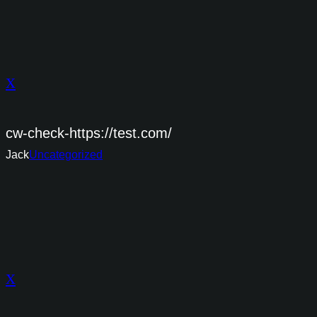
x
cw-check-https://test.com/
Jack
Uncategorized
x