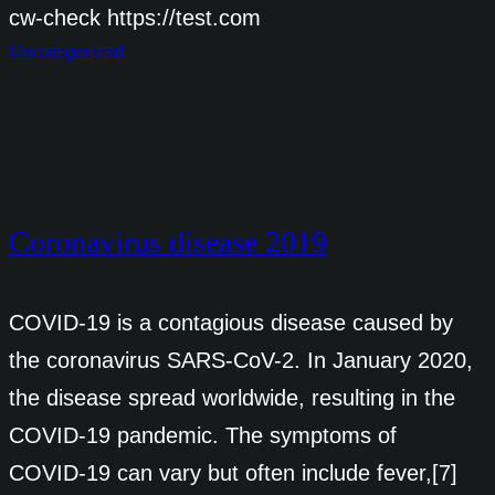
cw-check https://test.com
Uncategorized
Coronavirus disease 2019
COVID-19 is a contagious disease caused by
the coronavirus SARS-CoV-2. In January 2020,
the disease spread worldwide, resulting in the
COVID-19 pandemic. The symptoms of
COVID‑19 can vary but often include fever,[7]