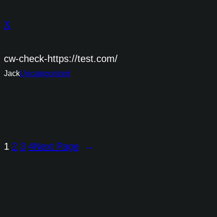
x
cw-check-https://test.com/
Jack
Uncategorized
1
2
3
4
Next Page
→