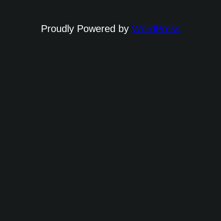
Proudly Powered by
WordPress